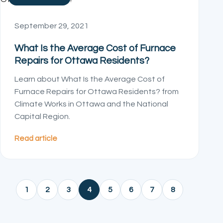
September 29, 2021
What Is the Average Cost of Furnace
Repairs for Ottawa Residents?
Learn about What Is the Average Cost of
Furnace Repairs for Ottawa Residents? from
Climate Works in Ottawa and the National
Capital Region.
Read article
1
2
3
4
5
6
7
8