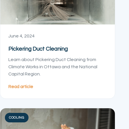
June 4, 2024
Pickering Duct Cleaning
Learn about Pickering Duct Cleaning from
Climate Works in Ottawa and the National
Capital Region.
Read article
COOLING