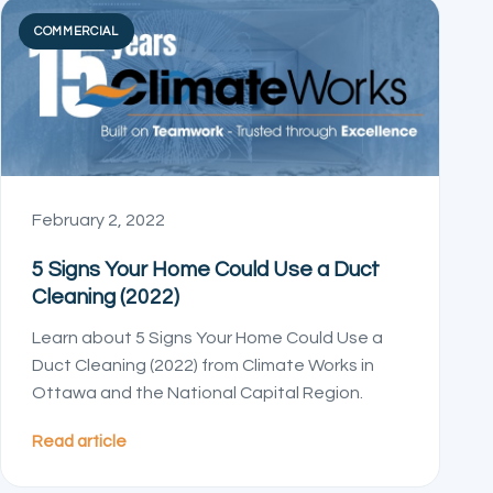
COMMERCIAL
February 2, 2022
5 Signs Your Home Could Use a Duct
Cleaning (2022)
Learn about 5 Signs Your Home Could Use a
Duct Cleaning (2022) from Climate Works in
Ottawa and the National Capital Region.
Read article