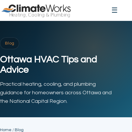
☰
Blog
Ottawa HVAC Tips and
Advice
Practical heating, cooling, and plumbing
guidance for homeowners across Ottawa and
the National Capital Region.
Home
/
Blog