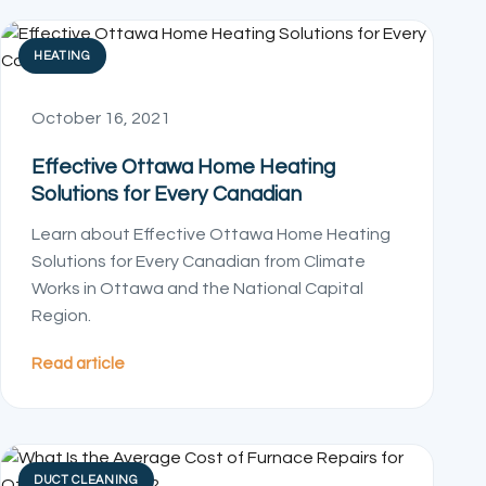
HEATING
October 16, 2021
Effective Ottawa Home Heating
Solutions for Every Canadian
Learn about Effective Ottawa Home Heating
Solutions for Every Canadian from Climate
Works in Ottawa and the National Capital
Region.
Read article
DUCT CLEANING