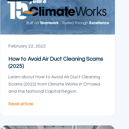
February 22, 2022
How to Avoid Air Duct Cleaning Scams
(2025)
Learn about How to Avoid Air Duct Cleaning
Scams (2022) from Climate Works in Ottawa
and the National Capital Region.
Read article