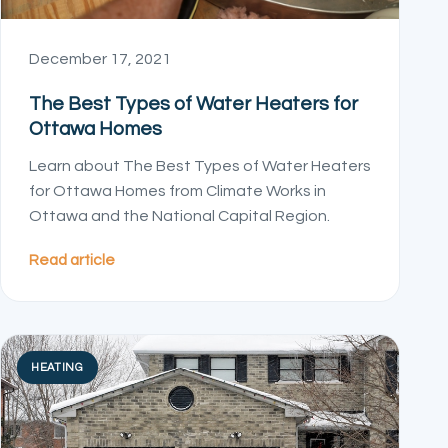
December 17, 2021
The Best Types of Water Heaters for
Ottawa Homes
Learn about The Best Types of Water Heaters
for Ottawa Homes from Climate Works in
Ottawa and the National Capital Region.
Read article
HEATING