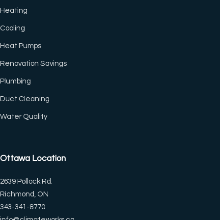
Heating
Cooling
Heat Pumps
Renovation Savings
Plumbing
Duct Cleaning
(CTRL+U)
Water Quality
◐
🔗
Ottawa Location
Contrast +
Highlight Links
2639 Pollock Rd.
Richmond, ON
Tt
↔
343-341-8770
Bigger Text
Text Spacing
info@climateworks.ca