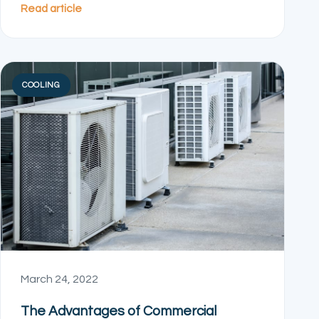
Read article
COOLING
March 24, 2022
The Advantages of Commercial