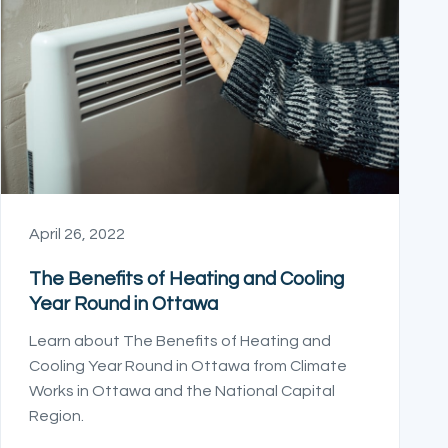
April 26, 2022
The Benefits of Heating and Cooling
Year Round in Ottawa
Learn about The Benefits of Heating and
Cooling Year Round in Ottawa from Climate
Works in Ottawa and the National Capital
Region.