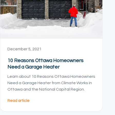
December 5, 2021
10 Reasons Ottawa Homeowners
Need a Garage Heater
Learn about 10 Reasons Ottawa Homeowners
Need a Garage Heater from Climate Works in
Ottawa and the National Capital Region.
Read article