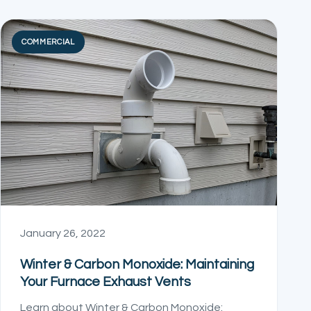
COMMERCIAL
January 26, 2022
Winter & Carbon Monoxide: Maintaining
Your Furnace Exhaust Vents
Learn about Winter & Carbon Monoxide: