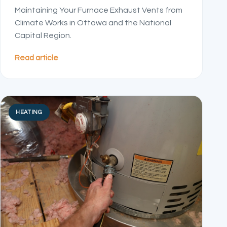
Maintaining Your Furnace Exhaust Vents from
Climate Works in Ottawa and the National
Capital Region.
Read article
HEATING