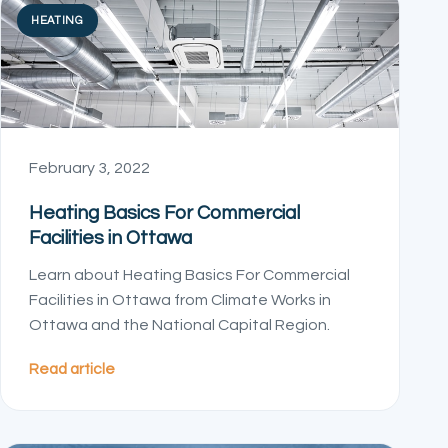
HEATING
February 3, 2022
Heating Basics For Commercial
Facilities in Ottawa
Learn about Heating Basics For Commercial
Facilities in Ottawa from Climate Works in
Ottawa and the National Capital Region.
Read article