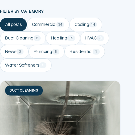
FILTER BY CATEGORY
All posts
Commercial
Cooling
34
14
Duct Cleaning
Heating
HVAC
8
15
3
News
Plumbing
Residential
3
8
1
Water Softeners
1
DUCT CLEANING