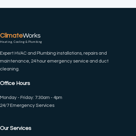
Climate
Works
Heating, Cooling & Plumbing
Expert HVAC and Plumbing installations, repairs and
maintenance, 24 hour emergency service and duct
cleaning.
Office Hours
Monday - Friday: 7:30am - 4pm
24/7 Emergency Services
Our Services