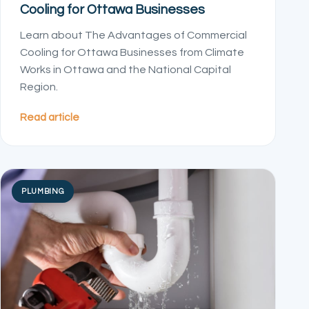
Cooling for Ottawa Businesses
Learn about The Advantages of Commercial
Cooling for Ottawa Businesses from Climate
Works in Ottawa and the National Capital
Region.
Read article
PLUMBING