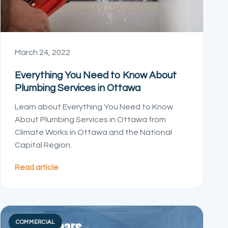
March 24, 2022
Everything You Need to Know About
Plumbing Services in Ottawa
Learn about Everything You Need to Know
About Plumbing Services in Ottawa from
Climate Works in Ottawa and the National
Capital Region.
Read article
COMMERCIAL