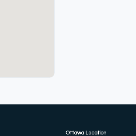
Ottawa Location