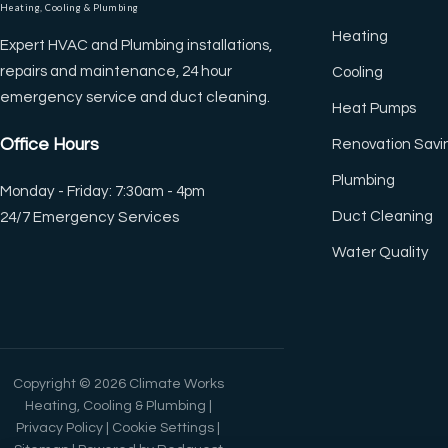
Heating, Cooling & Plumbing
◐
🔗
Heating
Expert HVAC and Plumbing installations,
Contrast +
Highlight Links
repairs and maintenance, 24 hour
Cooling
emergency service and duct cleaning.
Heat Pumps
Tt
↔
Office Hours
Renovation Savi
Bigger Text
Text Spacing
Plumbing
Monday - Friday: 7:30am - 4pm
Duct Cleaning
24/7 Emergency Services
⏸
🖼
Water Quality
Pause Animations
Hide Images
Df
↖
Dyslexia Friendly
Large Cursor
Copyright © 2026 Climate Works
Heating, Cooling & Plumbing |
Privacy Policy
|
Cookie Settings
|