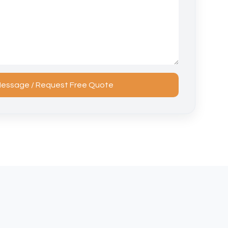
essage / Request Free Quote