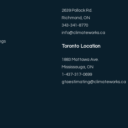
2639 Pollock Rd.
Richmond, ON
343-341-8770
info@climateworks.ca
ngs
Toronto Location
1883 Mattawa Ave.
Mississauga, ON
1-437-317-0699
gtaestimating@climateworks.ca