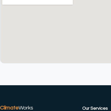
(CTRL+U)
Climate
Works
Our Services