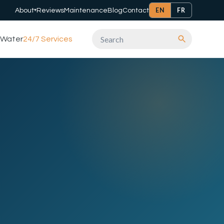
EN
FR
About
Reviews
Maintenance
Blog
Contact
▾
Water
24/7 Services
Search