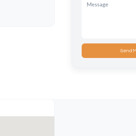
Send M