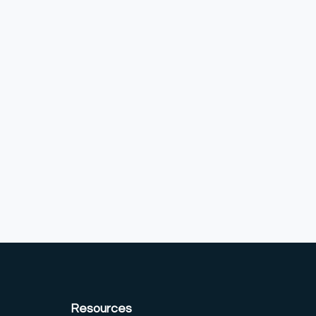
Resources