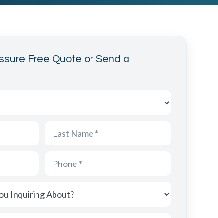
ssure Free Quote or Send a
acting us from?
nquiring About?