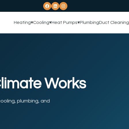
Heating
▾
Cooling
▾
Heat Pumps
▾
Plumbing
Duct Cleaning
Climate Works
ooling, plumbing, and