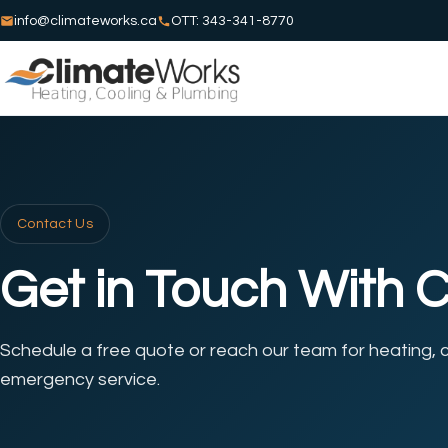
info@climateworks.ca
OTT: 343-341-8770
Contact Us
Get in Touch With 
Schedule a free quote or reach our team for heating, c
emergency service.