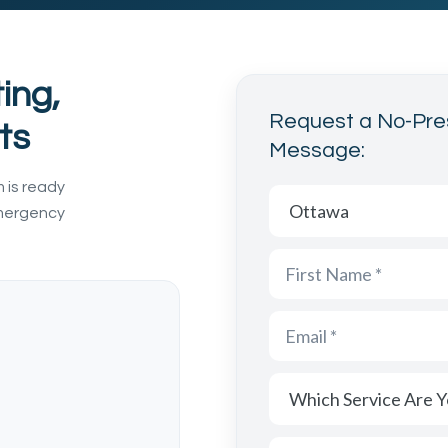
ing,
Request a No-Pre
ts
Message:
 is ready
Which area are you cont
Which Service Are You I
Message
emergency
First Name
Last Name
Email
Phone