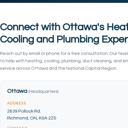
Connect with Ottawa's Heat
Cooling and Plumbing Exper
Reach out by email or phone for a free consultation. Our team
to help with heating, cooling, plumbing, duct cleaning, and 
service across Ottawa and the National Capital Region.
Ottawa
(Headquarters)
ADDRESS
2639 Pollock Rd.
Richmond, ON, K0A 2Z0