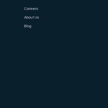
Careers
About Us
Blog