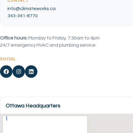
CONTACT
info@climateworks.ca
343-341-8770
Office hours:
Monday to Friday, 7:30am to 4pm
24/7 emergency HVAC and plumbing service
SOCIAL
Ottawa Headquarters