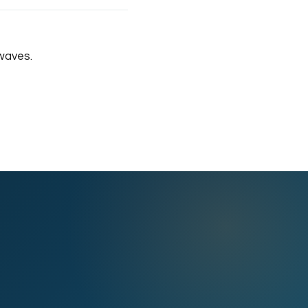
waves.