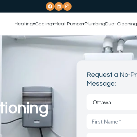
Heating
▾
Cooling
▾
Heat Pumps
▾
Plumbing
Duct Cleaning
Request a No-Pr
Message:
tioning