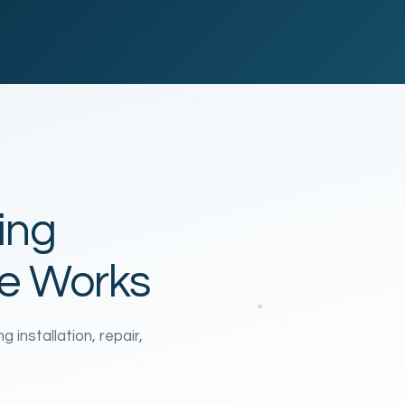
ing
te Works
installation, repair,