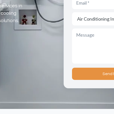
services in
 cooling
olutions.
Send 