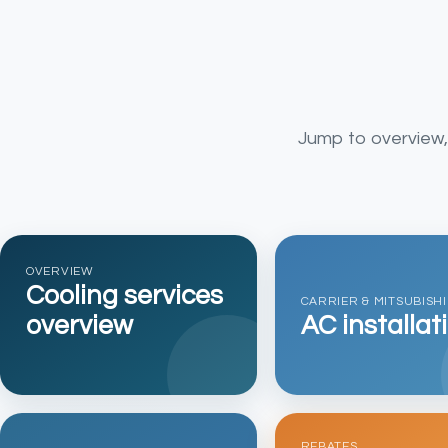
Jump to overview, i
OVERVIEW
Cooling services
CARRIER & MITSUBISHI
overview
AC installat
REBATES