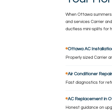
When Ottawa summers hea
and services Carrier and
ductless mini-splits for
Ottawa AC Installatio
Properly sized Carrier a
Air Conditioner Repai
Fast diagnostics for ref
AC Replacement in 
Honest guidance on upgra