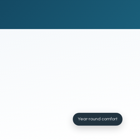
Year-round comfort