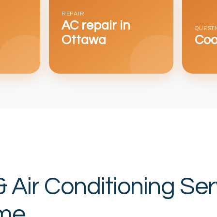
REPAIR
AC repair in
QUEST
Ottawa
Coo
& Air Conditioning Ser
me