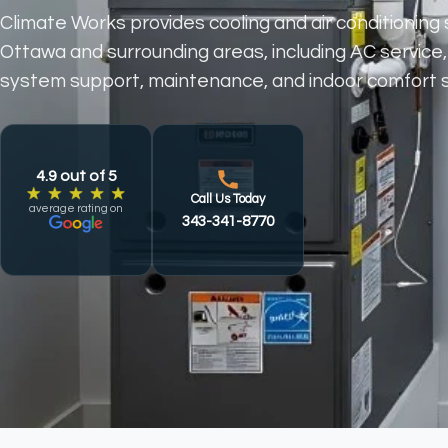
Climate Works provides cooling and air conditioning 
Ottawa and surrounding areas, including AC service,
Which area are you contacting us from?
First Name
Last Name
Email
Phone
Which Service Are You Inquiring About?
Message
system support, maintenance, and indoor comfort s
4.9 out of 5
Call Us Today
average rating on
343-341-8770