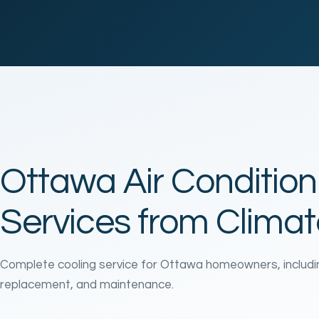
Ottawa Air Condition
Services from Clima
Complete cooling service for Ottawa homeowners, including 
replacement, and maintenance.