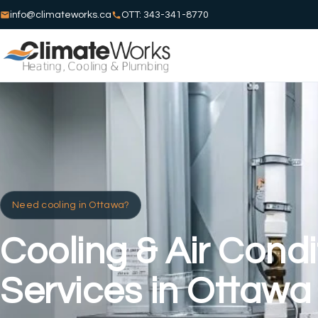
info@climateworks.ca
OTT: 343-341-8770
Need cooling in Ottawa?
Cooling & Air Condi
Services in Ottawa