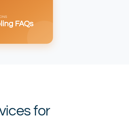
IONS
ling FAQs
vices for