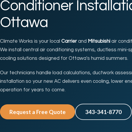
Conditioner Installati
Ottawa
Climate Works is your local
Carrier
and
Mitsubishi
air condi
We install central air conditioning systems, ductless mini-s
cooling solutions designed for Ottawa's humid summers.
Our technicians handle load calculations, ductwork asses
installation so your new AC delivers even cooling, lower ene
operation for years to come.
Request a Free Quote
343-341-8770