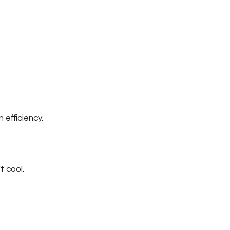
efficiency.
t cool.