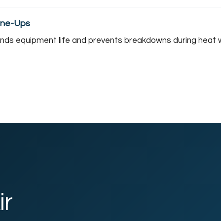
une-Ups
ends equipment life and prevents breakdowns during heat 
ir