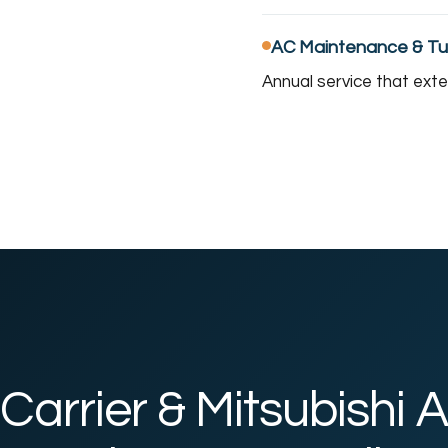
AC Maintenance & T
Annual service that ext
Carrier & Mitsubishi A