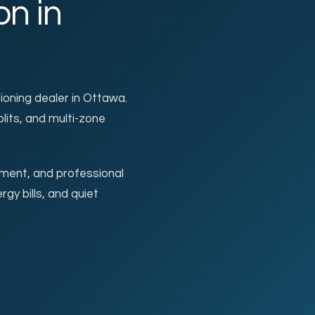
on in
CARRIER & MITSUBIS
tioning dealer in Ottawa.
plits, and multi-zone
sment, and professional
rgy bills, and quiet