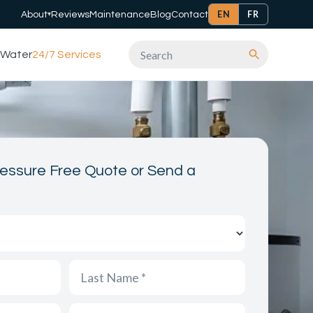
EN
FR
About
Reviews
Maintenance
Blog
Contact
▾
Water
24/7 Services
Search
essure Free Quote or Send a