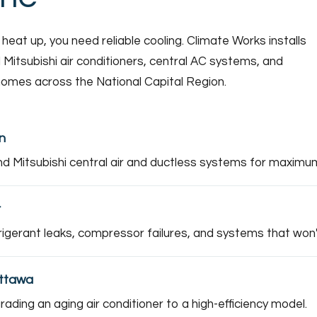
t up, you need reliable cooling. Climate Works installs
 Mitsubishi air conditioners, central AC systems, and
 homes across the National Capital Region.
n
nd Mitsubishi central air and ductless systems for maximum 
r
rigerant leaks, compressor failures, and systems that won'
Ottawa
ding an aging air conditioner to a high-efficiency model.