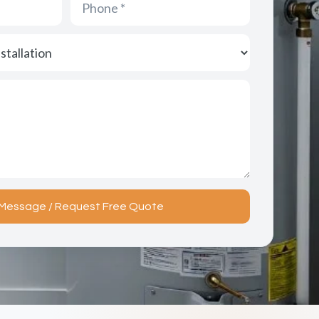
Message / Request Free Quote