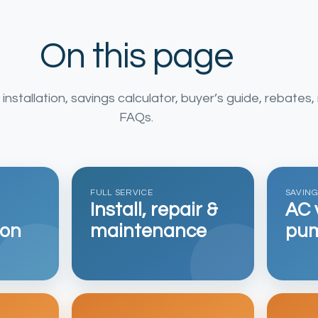
On this page
nstallation, savings calculator, buyer’s guide, rebates, 
FAQs.
FULL SERVICE
SAVIN
Install, repair &
AC 
ion
maintenance
pum