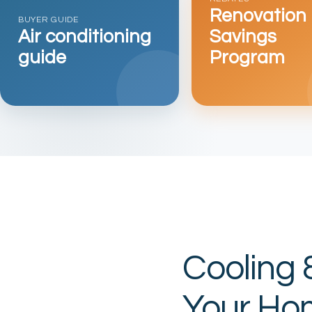
Renovation
BUYER GUIDE
Air conditioning
Savings
guide
Program
Cooling 
Your Ho