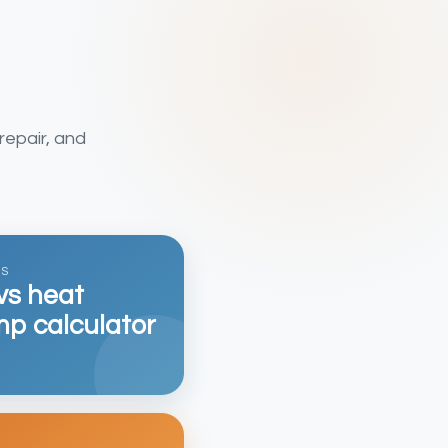
repair, and
GS
vs heat
p calculator