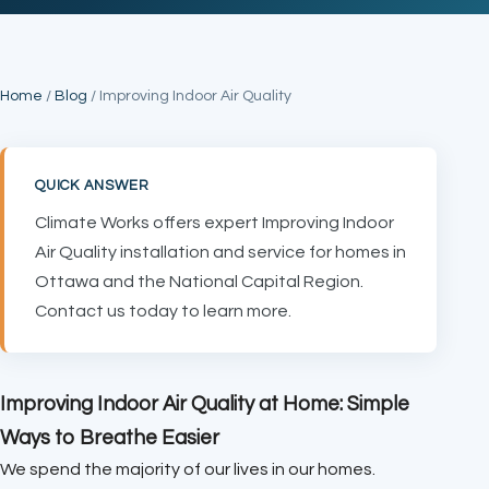
Home
/
Blog
/ Improving Indoor Air Quality
QUICK ANSWER
Climate Works offers expert Improving Indoor
Air Quality installation and service for homes in
Ottawa and the National Capital Region.
Contact us today to learn more.
Improving Indoor Air Quality at Home: Simple
Ways to Breathe Easier
We spend the majority of our lives in our homes.