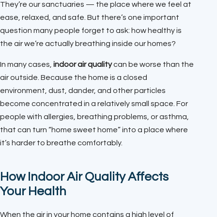
They’re our sanctuaries — the place where we feel at
ease, relaxed, and safe. But there’s one important
question many people forget to ask: how healthy is
the air we’re actually breathing inside our homes?
In many cases,
indoor air quality
can be worse than the
air outside. Because the home is a closed
environment, dust, dander, and other particles
become concentrated in a relatively small space. For
people with allergies, breathing problems, or asthma,
that can turn “home sweet home” into a place where
it’s harder to breathe comfortably.
How Indoor Air Quality Affects
Your Health
When the air in your home contains a high level of