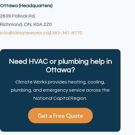
Ottawa (Headquarters)
2639 Pollock Rd.
Richmond, ON, K0A 2Z0
info@climateworks.ca
|
343-341-8770
Need HVAC or plumbing help in
Ottawa?
Climate Works provides heating, cooling,
plumbing, and emergency service across the
National Capital Region.
Get a Free Quote