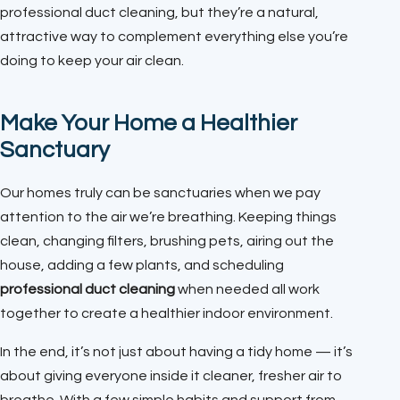
professional duct cleaning, but they’re a natural,
attractive way to complement everything else you’re
doing to keep your air clean.
Make Your Home a Healthier
Sanctuary
Our homes truly can be sanctuaries when we pay
attention to the air we’re breathing. Keeping things
clean, changing filters, brushing pets, airing out the
house, adding a few plants, and scheduling
professional duct cleaning
when needed all work
together to create a healthier indoor environment.
In the end, it’s not just about having a tidy home — it’s
about giving everyone inside it cleaner, fresher air to