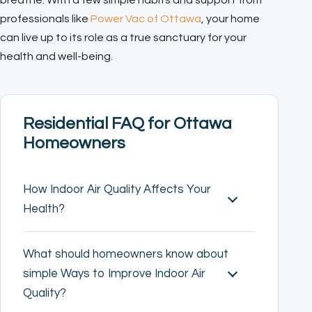
breathe. With a few simple habits and support from
professionals like
Power Vac of Ottawa
, your home
can live up to its role as a true sanctuary for your
health and well-being.
Residential FAQ for Ottawa
Homeowners
How Indoor Air Quality Affects Your
Health?
What should homeowners know about
simple Ways to Improve Indoor Air
Quality?