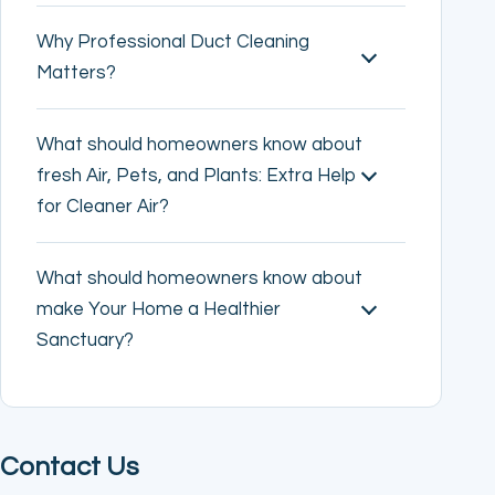
Why Professional Duct Cleaning
Matters?
What should homeowners know about
fresh Air, Pets, and Plants: Extra Help
for Cleaner Air?
What should homeowners know about
make Your Home a Healthier
Sanctuary?
Contact Us