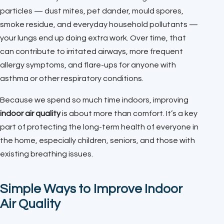
particles — dust mites, pet dander, mould spores,
smoke residue, and everyday household pollutants —
your lungs end up doing extra work. Over time, that
can contribute to irritated airways, more frequent
allergy symptoms, and flare-ups for anyone with
asthma or other respiratory conditions.
Because we spend so much time indoors, improving
indoor air quality
is about more than comfort. It’s a key
part of protecting the long-term health of everyone in
the home, especially children, seniors, and those with
existing breathing issues.
Simple Ways to Improve Indoor
Air Quality