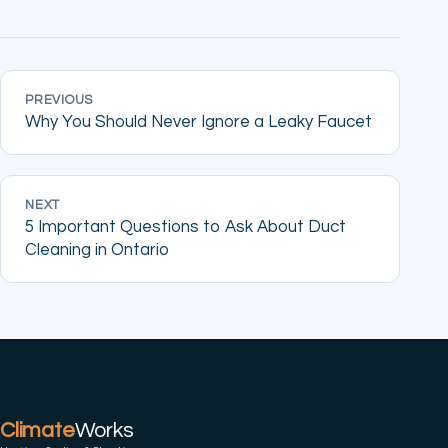
PREVIOUS
Why You Should Never Ignore a Leaky Faucet
NEXT
5 Important Questions to Ask About Duct
Cleaning in Ontario
Climate
Works