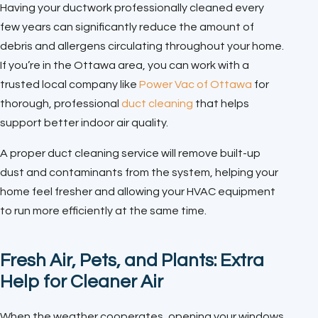
Having your ductwork professionally cleaned every
few years can significantly reduce the amount of
debris and allergens circulating throughout your home.
If you’re in the Ottawa area, you can work with a
trusted local company like
Power Vac of Ottawa
for
thorough, professional
duct cleaning
that helps
support better indoor air quality.
A proper duct cleaning service will remove built-up
dust and contaminants from the system, helping your
home feel fresher and allowing your HVAC equipment
to run more efficiently at the same time.
Fresh Air, Pets, and Plants: Extra
Help for Cleaner Air
When the weather cooperates, opening your windows