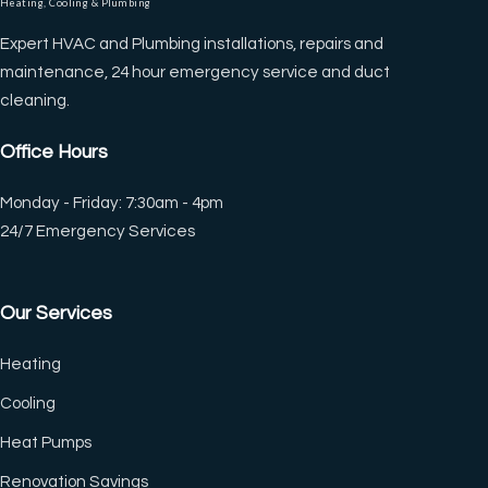
Heating, Cooling & Plumbing
Expert HVAC and Plumbing installations, repairs and
maintenance, 24 hour emergency service and duct
cleaning.
Office Hours
Monday - Friday: 7:30am - 4pm
24/7 Emergency Services
Our Services
Heating
Cooling
Heat Pumps
Renovation Savings