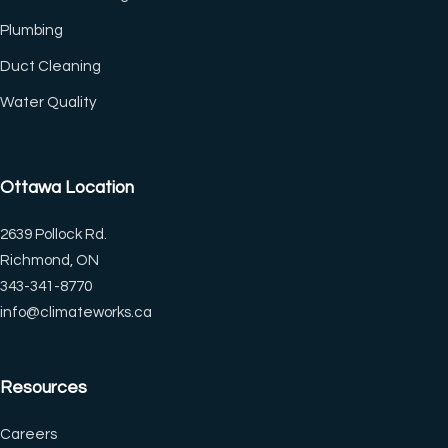
Plumbing
Duct Cleaning
(CTRL+U)
Water Quality
◐
🔗
Ottawa Location
Contrast +
Highlight Links
2639 Pollock Rd.
Richmond, ON
Tt
↔
343-341-8770
Bigger Text
Text Spacing
info@climateworks.ca
Resources
⏸
🖼
Pause Animations
Hide Images
Careers