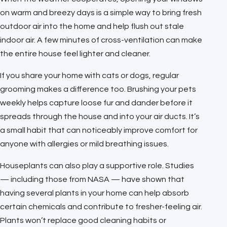
on warm and breezy days is a simple way to bring fresh
outdoor air into the home and help flush out stale
indoor air. A few minutes of cross-ventilation can make
the entire house feel lighter and cleaner.
If you share your home with cats or dogs, regular
grooming makes a difference too. Brushing your pets
weekly helps capture loose fur and dander before it
spreads through the house and into your air ducts. It’s
a small habit that can noticeably improve comfort for
anyone with allergies or mild breathing issues.
Houseplants can also play a supportive role. Studies
— including those from NASA — have shown that
having several plants in your home can help absorb
certain chemicals and contribute to fresher-feeling air.
Plants won’t replace good cleaning habits or