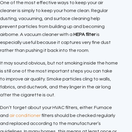
One of the most effective ways to keep your air
cleaner is simply to keep your home clean. Regular
dusting, vacuuming, and surface cleaning help
prevent particles from building up and becoming
airborne. A vacuum cleaner with a
HEPA filter
is
especially useful because it captures very fine dust
rather than pushing it back into the room.
It may sound obvious, but not smoking inside the home
is still one of the most important steps you can take
to improve air quality. Smoke particles cling to walls,
fabrics, and ductwork, and they linger in the air long
after the cigarette is out.
Don’t forget about your HVAC filters, either. Furnace
and
air conditioner
filters should be checked regularly
and replaced according to the manufacturer’s
guidelines. In many homes, this means at least once or