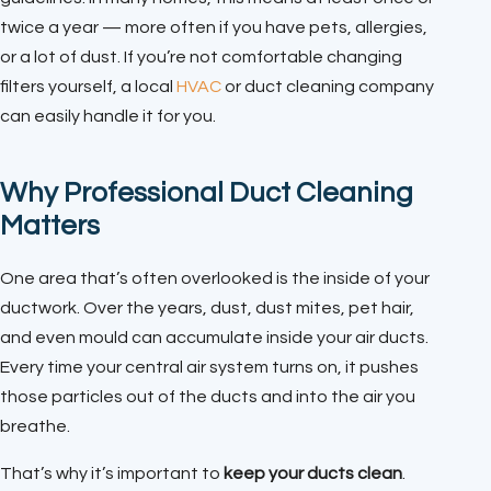
twice a year — more often if you have pets, allergies,
or a lot of dust. If you’re not comfortable changing
filters yourself, a local
HVAC
or duct cleaning company
can easily handle it for you.
Why Professional Duct Cleaning
Matters
One area that’s often overlooked is the inside of your
ductwork. Over the years, dust, dust mites, pet hair,
and even mould can accumulate inside your air ducts.
Every time your central air system turns on, it pushes
those particles out of the ducts and into the air you
breathe.
That’s why it’s important to
keep your ducts clean
.