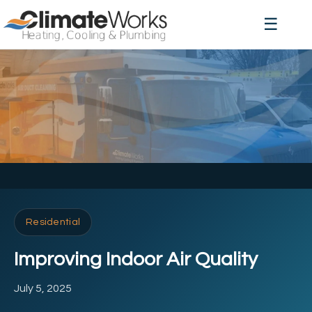
☰
Residential
Improving Indoor Air Quality
July 5, 2025