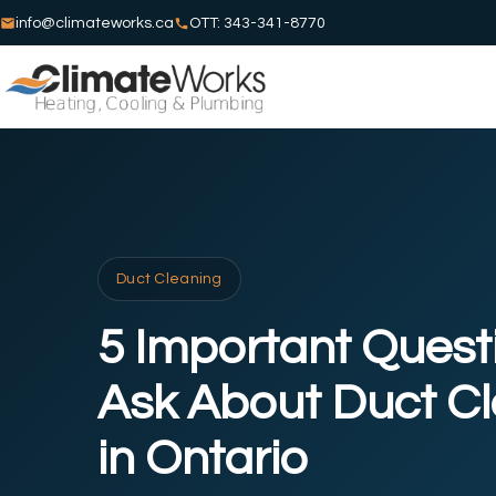
info@climateworks.ca
OTT: 343-341-8770
Duct Cleaning
5 Important Quest
Ask About Duct C
in Ontario