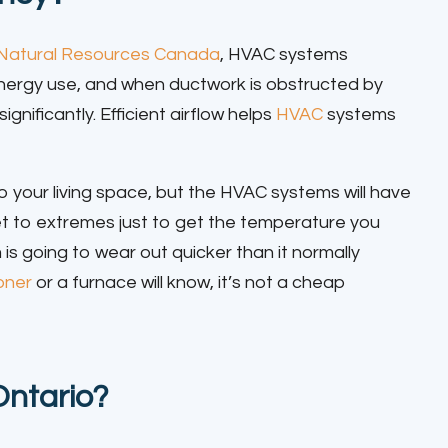
Natural Resources Canada
, HVAC systems
l energy use, and when ductwork is obstructed by
gnificantly. Efficient airflow helps
HVAC
systems
 to your living space, but the HVAC systems will have
et to extremes just to get the temperature you
s going to wear out quicker than it normally
ioner
or a furnace will know, it’s not a cheap
Ontario?