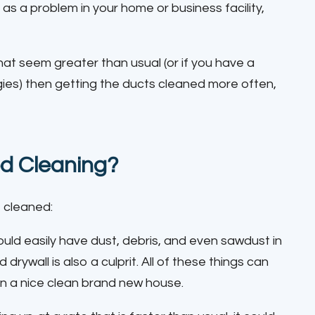
as a problem in your home or business facility,
that seem greater than usual (or if you have a
gies) then getting the ducts cleaned more often,
d Cleaning?
 cleaned:
uld easily have dust, debris, and even sawdust in
ywall is also a culprit. All of these things can
n a nice clean brand new house.