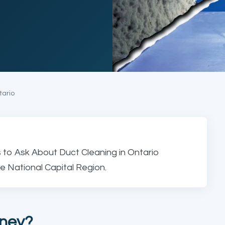
tario
 to Ask About Duct Cleaning in Ontario
e National Capital Region.
oney?