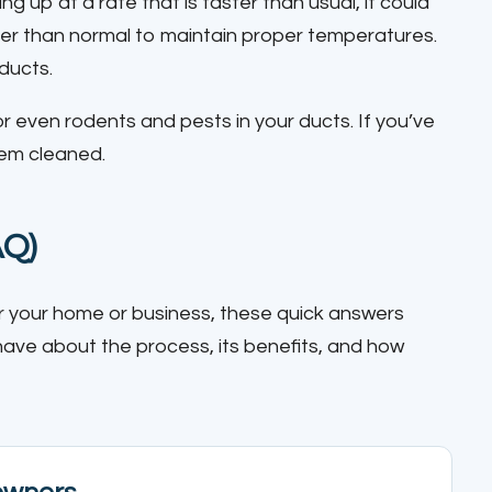
oing up at a rate that is faster than usual, it could
er than normal to maintain proper temperatures.
 ducts.
r even rodents and pests in your ducts. If you’ve
hem cleaned.
AQ)
 for your home or business, these quick answers
e about the process, its benefits, and how