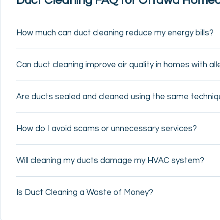
Duct Cleaning FAQ for Ottawa Home
How much can duct cleaning reduce my energy bills?
Can duct cleaning improve air quality in homes with al
Are ducts sealed and cleaned using the same techni
How do I avoid scams or unnecessary services?
Will cleaning my ducts damage my HVAC system?
Is Duct Cleaning a Waste of Money?