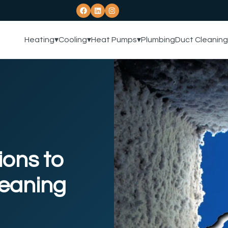
Heating
▾
Cooling
▾
Heat Pumps
▾
Plumbing
Duct Cleaning
ions to
leaning