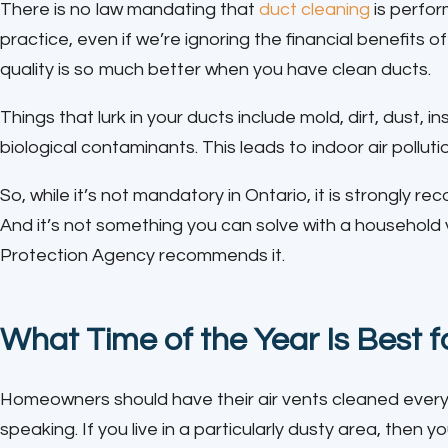
There is no law mandating that
duct cleaning
is perfor
practice, even if we’re ignoring the financial benefits 
quality is so much better when you have clean ducts.
Things that lurk in your ducts include mold, dirt, dust, 
biological contaminants. This leads to indoor air polluti
So, while it’s not mandatory in Ontario, it is strongly 
And it’s not something you can solve with a household
Protection Agency recommends it.
What Time of the Year Is Best 
Homeowners should have their air vents cleaned every 
speaking. If you live in a particularly dusty area, the