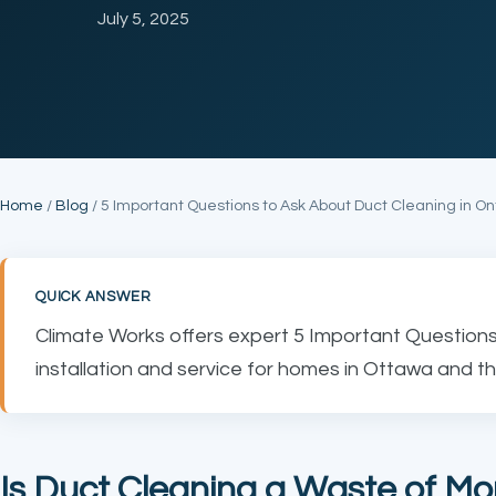
July 5, 2025
Home
/
Blog
/ 5 Important Questions to Ask About Duct Cleaning in On
QUICK ANSWER
Climate Works offers expert 5 Important Questions
installation and service for homes in Ottawa and th
Is Duct Cleaning a Waste of M