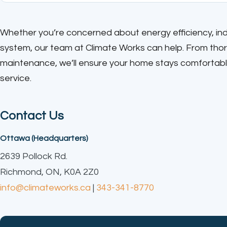
Whether you’re concerned about energy efficiency, indoo
system, our team at Climate Works can help. From th
maintenance, we’ll ensure your home stays comfortabl
service.
Contact Us
Ottawa (Headquarters)
2639 Pollock Rd.
Richmond, ON, K0A 2Z0
info@climateworks.ca
|
343-341-8770