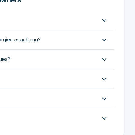
owners
lergies or asthma?
ques?