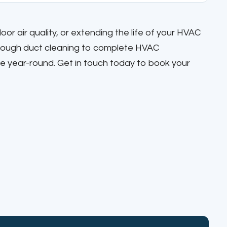
r air quality, or extending the life of your HVAC
orough duct cleaning to complete HVAC
e year-round. Get in touch today to book your