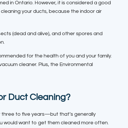
med in Ontario. However, it is considered a good
of cleaning your ducts, because the indoor air
insects (dead and alive), and other spores and
on.
recommended for the health of you and your family.
 vacuum cleaner. Plus, the Environmental
for Duct Cleaning?
three to five years—but that’s generally
n you would want to get them cleaned more often.