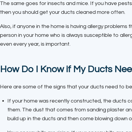
The same goes for insects and mice. If you have pests 
then you should get your ducts cleaned more often.
Also, if anyone in the home is having allergy problems 
person in your home who is always susceptible to aller
even every year, is important.
How Do I Know if My Ducts Nee
Here are some of the signs that your ducts need to be
If your home was recently constructed, the ducts co
them. The dust that comes from sanding plaster and dr
build up in the ducts and then come blowing down o