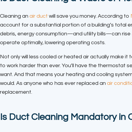
Cleaning an
air duct
will save you money. According to
account for a substantial portion of a building’s tota
debris, energy consumption—and utility bills—can rise si
operate optimally, lowering operating costs.
Not only will less cooled or heated air actually make it
to work harder than ever. You’ll have the thermostat s
want. And that means your heating and cooling system i
would. As anyone who has ever replaced an
air condit
replacement.
Is Duct Cleaning Mandatory in 