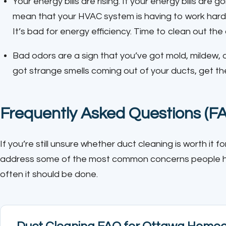
Your energy bills are rising. If your energy bills are g
mean that your HVAC system is having to work hard
It’s bad for energy efficiency. Time to clean out the
Bad odors are a sign that you’ve got mold, mildew, o
got strange smells coming out of your ducts, get t
Frequently Asked Questions (F
If you’re still unsure whether duct cleaning is worth it
address some of the most common concerns people hav
often it should be done.