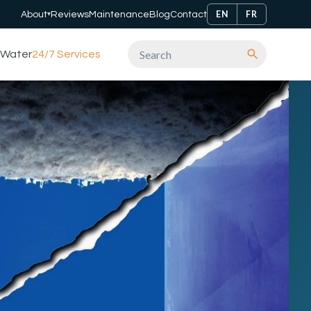
EN
FR
About
Reviews
Maintenance
Blog
Contact
▾
Water
24/7 Services
Search