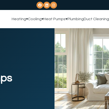
Heating
▾
Cooling
▾
Heat Pumps
▾
Plumbing
Duct Cleaning
mps