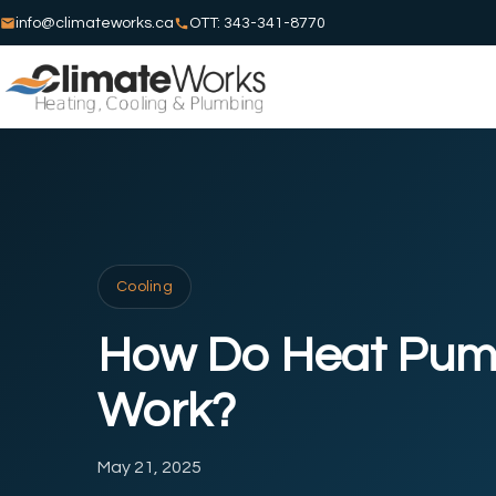
info@climateworks.ca
OTT: 343-341-8770
Cooling
How Do Heat Pu
Work?
May 21, 2025