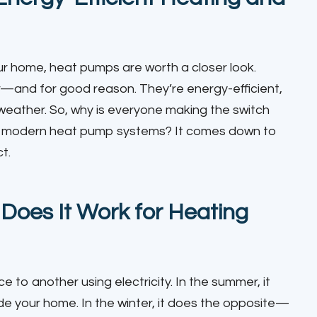
our home, heat pumps are worth a closer look.
and for good reason. They’re energy-efficient,
 weather. So, why is everyone making the switch
 to modern heat pump systems? It comes down to
t.
oes It Work for Heating
 to another using electricity. In the summer, it
de your home. In the winter, it does the opposite—