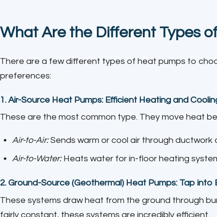
What Are the Different Types 
There are a few different types of heat pumps to ch
preferences:
1.
Air-Source Heat Pumps: Efficient Heating and Coolin
These are the most common type. They move heat bet
Air-to-Air:
Sends warm or cool air through ductwork or
Air-to-Water:
Heats water for in-floor heating system
2.
Ground-Source (Geothermal) Heat Pumps: Tap into E
These systems draw heat from the ground through bu
fairly constant, these systems are incredibly efficient.