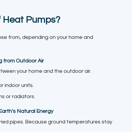
of Heat Pumps?
oose from, depending on your home and
g from Outdoor Air
ween your home and the outdoor air.
 indoor units.
s or radiators.
arth’s Natural Energy
ried pipes. Because ground temperatures stay