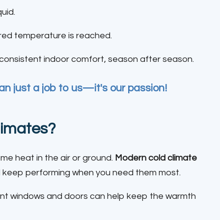
quid.
ired temperature is reached.
r consistent indoor comfort, season after season.
n just a job to us—it's our passion!
limates?
some heat in the air or ground.
Modern cold climate
and keep performing when you need them most.
cient windows and doors can help keep the warmth