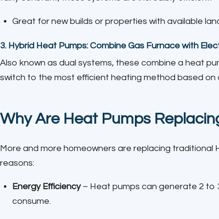
Great for new builds or properties with available lan
3.
Hybrid Heat Pumps: Combine Gas Furnace with Elec
Also known as dual systems, these combine a heat pu
switch to the most efficient heating method based on 
Why Are Heat Pumps Replacing
More and more homeowners are replacing traditional 
reasons:
Energy Efficiency
– Heat pumps can generate 2 to 3 
consume.