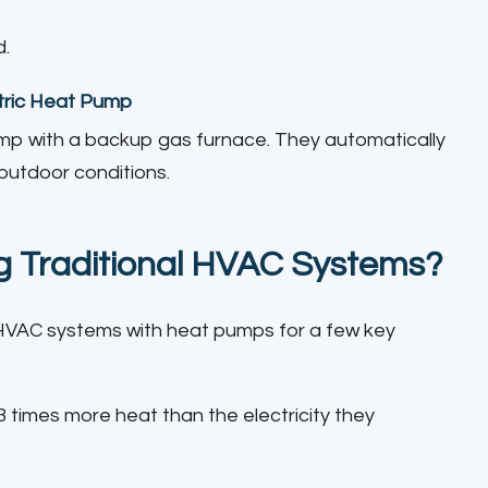
d.
tric Heat Pump
mp with a backup gas furnace. They automatically
outdoor conditions.
 Traditional HVAC Systems?
HVAC systems with heat pumps for a few key
times more heat than the electricity they