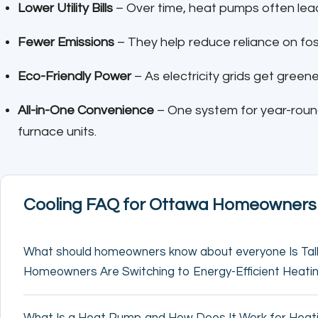
Lower Utility Bills
– Over time, heat pumps often lea
Fewer Emissions
– They help reduce reliance on foss
Eco-Friendly Power
– As electricity grids get gree
All-in-One Convenience
– One system for year-rou
furnace units.
Cooling FAQ for Ottawa Homeowners
What should homeowners know about everyone Is Ta
Homeowners Are Switching to Energy-Efficient Heati
What Is a Heat Pump and How Does It Work for Heati