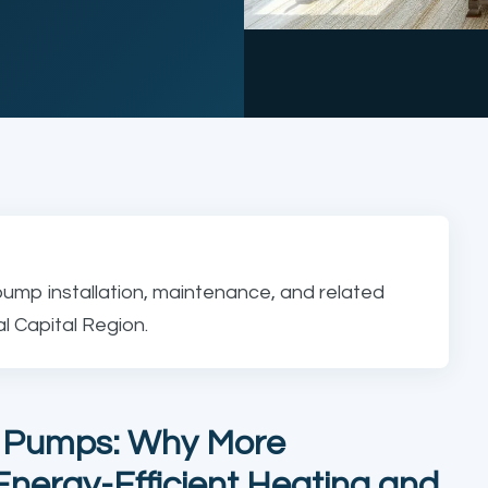
pump installation, maintenance, and related
 Capital Region.
t Pumps: Why More
nergy-Efficient Heating and