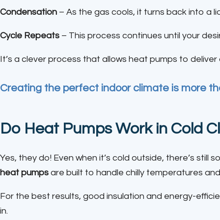
Condensation
– As the gas cools, it turns back into a li
Cycle Repeats
– This process continues until your des
It’s a clever process that allows heat pumps to delive
Creating the perfect indoor climate is more tha
Do Heat Pumps Work in Cold C
Yes, they do! Even when it’s cold outside, there’s still 
heat pumps
are built to handle chilly temperatures 
For the best results, good insulation and energy-effi
in.