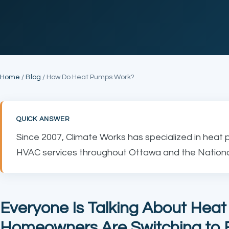
Home
/
Blog
/ How Do Heat Pumps Work?
QUICK ANSWER
Since 2007, Climate Works has specialized in heat 
HVAC services throughout Ottawa and the National
Everyone Is Talking About Hea
Homeowners Are Switching to E