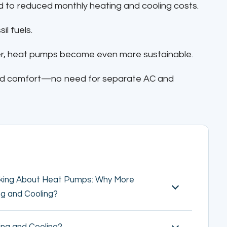
d to reduced monthly heating and cooling costs.
il fuels.
ner, heat pumps become even more sustainable.
nd comfort—no need for separate AC and
lking About Heat Pumps: Why More
ng and Cooling?
ng and Cooling?