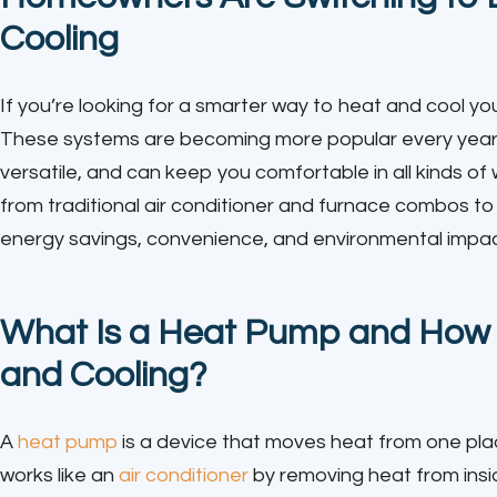
Cooling
If you’re looking for a smarter way to heat and cool y
These systems are becoming more popular every year—
versatile, and can keep you comfortable in all kinds of
from traditional air conditioner and furnace combos
energy savings, convenience, and environmental impac
What Is a Heat Pump and How D
and Cooling?
A
heat pump
is a device that moves heat from one place
works like an
air conditioner
by removing heat from insi