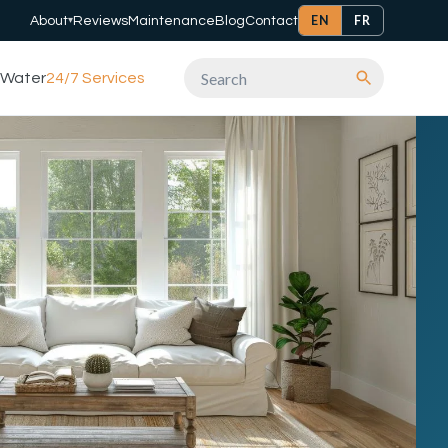
EN
FR
About
Reviews
Maintenance
Blog
Contact
▾
Water
24/7 Services
Search