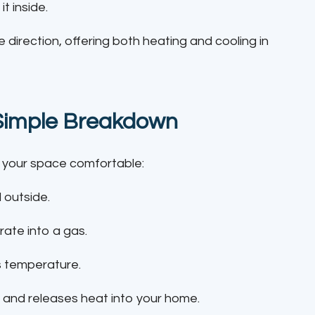
t inside.
 direction, offering both heating and cooling in
Simple Breakdown
 your space comfortable:
 outside.
ate into a gas.
s temperature.
s and releases heat into your home.