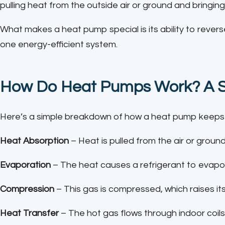
pulling heat from the outside air or ground and bringing i
What makes a heat pump special is its ability to reverse
one energy-efficient system.
How Do Heat Pumps Work? A 
Here’s a simple breakdown of how a heat pump keeps
Heat Absorption
– Heat is pulled from the air or ground
Evaporation
– The heat causes a refrigerant to evapor
Compression
– This gas is compressed, which raises it
Heat Transfer
– The hot gas flows through indoor coil