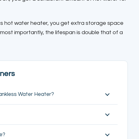
s hot water heater, you get extra storage space
 most importantly, the lifespan is double that of a
ners
ankless Water Heater?
ve?