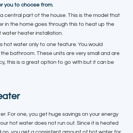
or you to choose from.
n a central part of the house. This is the model that
er in the home goes through this to heat up the
water heater installation.
es hot water only to one feature. You would
in the bathroom. These units are very small and are
y, this is a great option to go with but it can be
eater
ter. For one, you get huge savings on your energy
your hot water does not run out. Since it is heated
d on, you get a consistent amount of hot water for