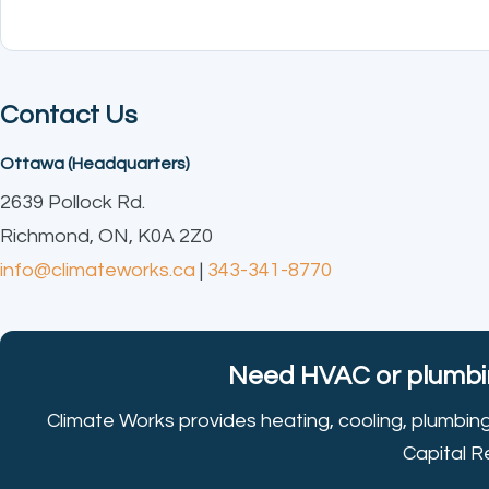
Contact Us
Ottawa (Headquarters)
2639 Pollock Rd.
Richmond, ON, K0A 2Z0
info@climateworks.ca
|
343-341-8770
Need HVAC or plumbin
Climate Works provides heating, cooling, plumbin
Capital R