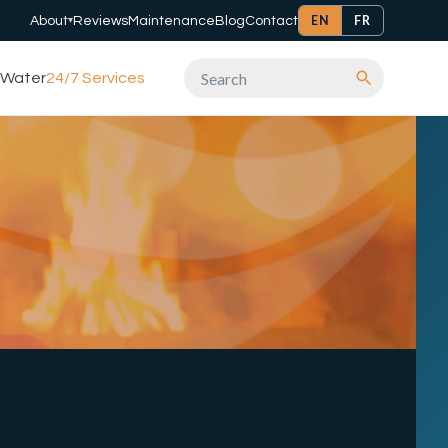
EN
FR
About
Reviews
Maintenance
Blog
Contact
▾
Water
24/7 Services
Search