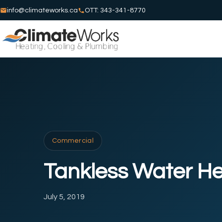
info@climateworks.ca
OTT: 343-341-8770
Commercial
Tankless Water He
July 5, 2019