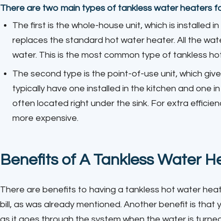
There are two main types of tankless water heaters f
The first is the whole-house unit, which is installed i
replaces the standard hot water heater. All the wat
water. This is the most common type of tankless hot 
The second type is the point-of-use unit, which giv
typically have one installed in the kitchen and one 
often located right under the sink. For extra efficienc
more expensive.
Benefits of A Tankless Water H
There are benefits to having a tankless hot water hea
bill, as was already mentioned. Another benefit is that 
as it goes through the system when the water is turne