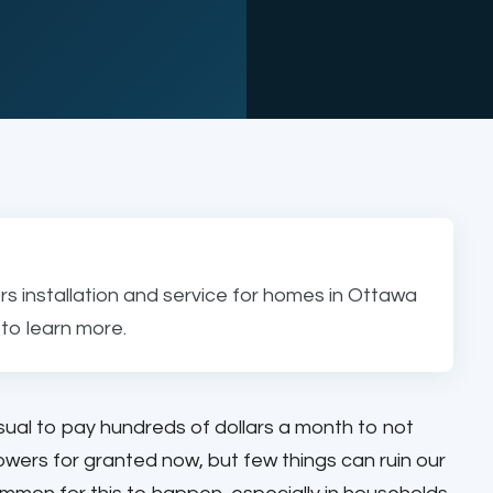
s installation and service for homes in Ottawa
to learn more.
usual to pay hundreds of dollars a month to not
ers for granted now, but few things can ruin our