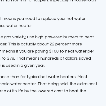
ommon for this to happen, especially in households
 It means you need to replace your hot water
ess water heater.
the gas variety, use high-powered burners to heat
er. This is actually about 22 percent more
at means if you are paying $100 to heat water per
n to $78. That means hundreds of dollars saved
s used in a given year.
these than for typical hot water heaters. Most
asic water heater. That being said, the extra cost
se of its life by the lowered cost to heat the