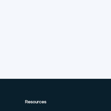
Resources