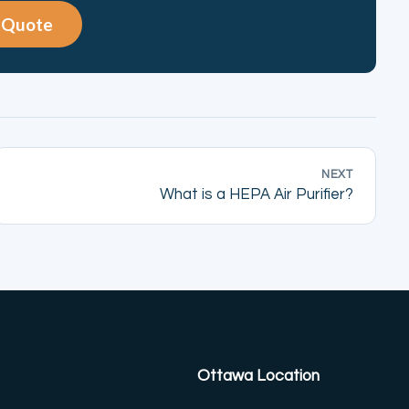
e Quote
NEXT
What is a HEPA Air Purifier?
Ottawa Location