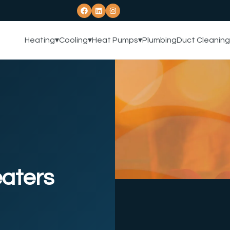
Heating
▾
Cooling
▾
Heat Pumps
▾
Plumbing
Duct Cleaning
aters