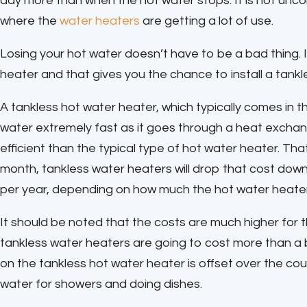
day more than when the hot water stops. It is not unc
where the
water heaters
are getting a lot of use.
Losing your hot water doesn’t have to be a bad thing.
heater and that gives you the chance to install a tankl
A tankless hot water heater, which typically comes in 
water extremely fast as it goes through a heat exchang
efficient than the typical type of hot water heater. Th
month, tankless water heaters will drop that cost dow
per year, depending on how much the hot water heater i
It should be noted that the costs are much higher for 
tankless water heaters are going to cost more than a b
on the tankless hot water heater is offset over the cour
water for showers and doing dishes.