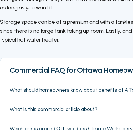
as long as you want it.
Storage space can be at a premium and with a tankles
since there is no large tank taking up room. Lastly, and
typical hot water heater.
Commercial FAQ for Ottawa Homeow
What should homeowners know about benefits of A T
What is this commercial article about?
Which areas around Ottawa does Climate Works ser