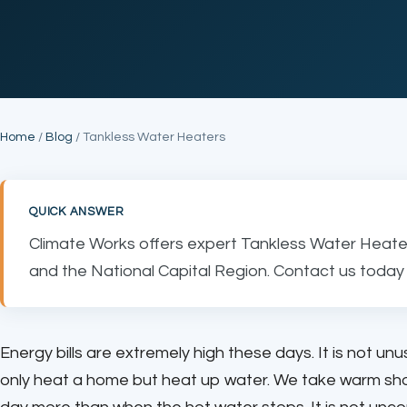
Home
/
Blog
/ Tankless Water Heaters
QUICK ANSWER
Climate Works offers expert Tankless Water Heater
and the National Capital Region. Contact us today 
Energy bills are extremely high these days. It is not un
only heat a home but heat up water. We take warm show