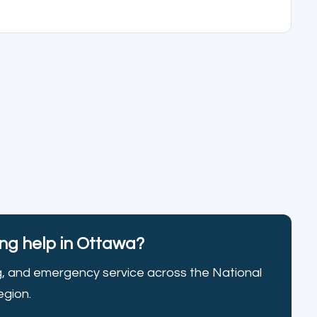
g help in Ottawa?
g, and emergency service across the National
egion.