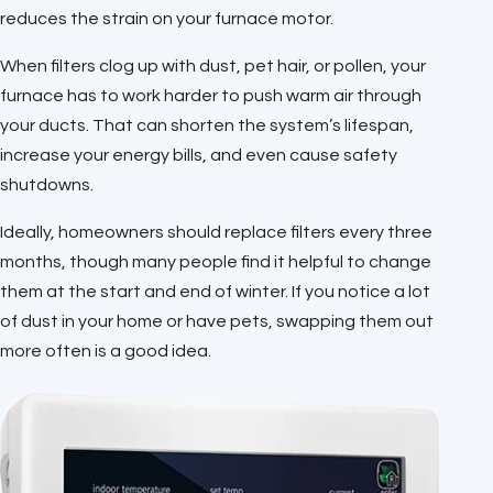
reduces the strain on your furnace motor.
When filters clog up with dust, pet hair, or pollen, your
furnace has to work harder to push warm air through
your ducts. That can shorten the system’s lifespan,
increase your energy bills, and even cause safety
shutdowns.
Ideally, homeowners should replace filters every three
months, though many people find it helpful to change
them at the start and end of winter. If you notice a lot
of dust in your home or have pets, swapping them out
more often is a good idea.