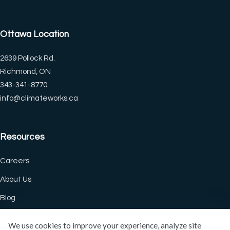
◐
🔗
Ottawa Location
Contrast +
Highlight Links
2639 Pollock Rd.
Richmond, ON
Tt
↔
343-341-8770
Bigger Text
Text Spacing
info@climateworks.ca
Resources
⏸
🖼
Pause Animations
Hide Images
Careers
About Us
Df
↖
Blog
Dyslexia Friendly
Large Cursor
We use cookies to improve your experience, analyze site