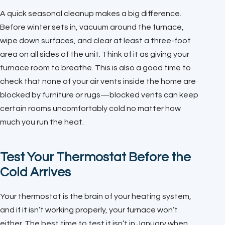
A quick seasonal cleanup makes a big difference.
Before winter sets in, vacuum around the furnace,
wipe down surfaces, and clear at least a three-foot
area on all sides of the unit. Think of it as giving your
furnace room to breathe. This is also a good time to
check that none of your air vents inside the home are
blocked by furniture or rugs—blocked vents can keep
certain rooms uncomfortably cold no matter how
much you run the heat.
Test Your Thermostat Before the
Cold Arrives
Your thermostat is the brain of your heating system,
and if it isn’t working properly, your furnace won’t
either. The best time to test it isn’t in January when