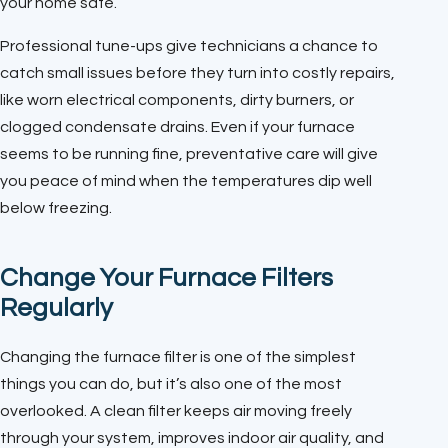
your home safe.
Professional tune-ups give technicians a chance to
catch small issues before they turn into costly repairs,
like worn electrical components, dirty burners, or
clogged condensate drains. Even if your furnace
seems to be running fine, preventative care will give
you peace of mind when the temperatures dip well
below freezing.
Change Your Furnace Filters
Regularly
Changing the furnace filter is one of the simplest
things you can do, but it’s also one of the most
overlooked. A clean filter keeps air moving freely
through your system, improves indoor air quality, and