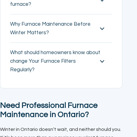
furnace?
Why Furnace Maintenance Before
Winter Matters?
What should homeowners know about
change Your Furnace Filters
Regularly?
Need Professional Furnace
Maintenance in Ontario?
Winter in Ontario doesn’t wait, and neither should you.