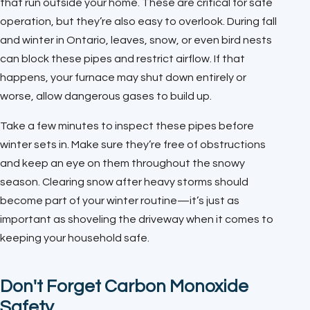
that run outside your home. These are critical for safe
operation, but they’re also easy to overlook. During fall
and winter in Ontario, leaves, snow, or even bird nests
can block these pipes and restrict airflow. If that
happens, your furnace may shut down entirely or
worse, allow dangerous gases to build up.
Take a few minutes to inspect these pipes before
winter sets in. Make sure they’re free of obstructions
and keep an eye on them throughout the snowy
season. Clearing snow after heavy storms should
become part of your winter routine—it’s just as
important as shoveling the driveway when it comes to
keeping your household safe.
Don't Forget Carbon Monoxide
Safety