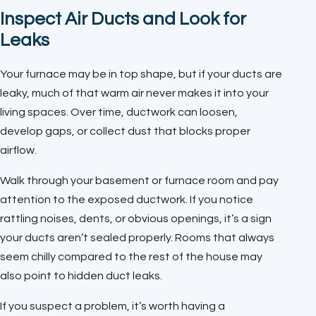
Inspect Air Ducts and Look for
Leaks
Your furnace may be in top shape, but if your ducts are
leaky, much of that warm air never makes it into your
living spaces. Over time, ductwork can loosen,
develop gaps, or collect dust that blocks proper
airflow.
Walk through your basement or furnace room and pay
attention to the exposed ductwork. If you notice
rattling noises, dents, or obvious openings, it’s a sign
your ducts aren’t sealed properly. Rooms that always
seem chilly compared to the rest of the house may
also point to hidden duct leaks.
If you suspect a problem, it’s worth having a