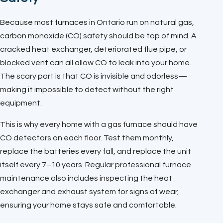
Because most furnaces in Ontario run on natural gas,
carbon monoxide (CO) safety should be top of mind. A
cracked heat exchanger, deteriorated flue pipe, or
blocked vent can all allow CO to leak into your home.
The scary part is that CO is invisible and odorless—
making it impossible to detect without the right
equipment.
This is why every home with a gas furnace should have
CO detectors on each floor. Test them monthly,
replace the batteries every fall, and replace the unit
itself every 7–10 years. Regular professional furnace
maintenance also includes inspecting the heat
exchanger and exhaust system for signs of wear,
ensuring your home stays safe and comfortable.