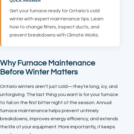
QUICK ANSWER
Get your furnace ready for Ontario's cold
winter with expert maintenance tips. Learn
how to change filters, inspect ducts, and
prevent breakdowns with Climate Works.
Why Furnace Maintenance
Before Winter Matters
Ontario winters aren’t just cold—they’re long, icy, and
unforgiving. The last thing you want is for your furnace
to fail on the first bitter night of the season. Annual
furnace maintenance helps prevent untimely
breakdowns, improves energy efficiency, and extends
the life of your equipment. More importantly, it keeps