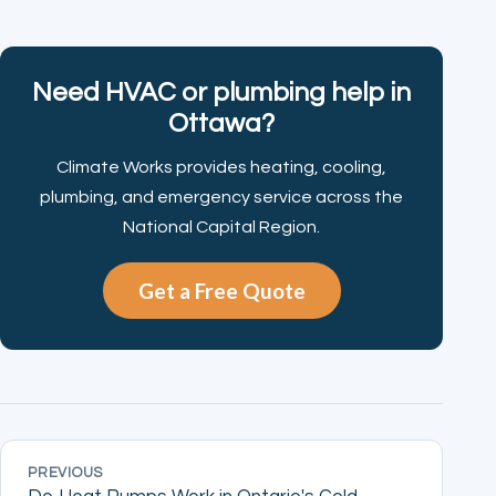
Need HVAC or plumbing help in
Ottawa?
Climate Works provides heating, cooling,
plumbing, and emergency service across the
National Capital Region.
Get a Free Quote
PREVIOUS