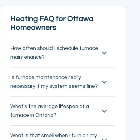
Heating FAQ for Ottawa
Homeowners
How often should I schedule furnace
maintenance?
Is furnace maintenance really
necessary if my system seems fine?
What's the average lifespan of a
furnace in Ontario?
What is that smell when I turn on my