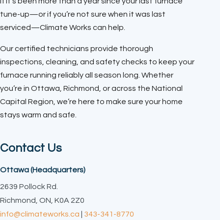
If it’s been more than a year since your last furnace
tune-up—or if you’re not sure when it was last
serviced—Climate Works can help.
Our certified technicians provide thorough
inspections, cleaning, and safety checks to keep your
furnace running reliably all season long. Whether
you’re in Ottawa, Richmond, or across the National
Capital Region, we’re here to make sure your home
stays warm and safe.
Contact Us
Ottawa (Headquarters)
2639 Pollock Rd.
Richmond, ON, K0A 2Z0
info@climateworks.ca
|
343-341-8770