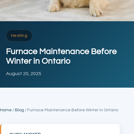
Heating
Furnace Maintenance Before
Winter in Ontario
August 20, 2025
Home
/
Blog
/ Furnace Maintenance Before Winter in Ontario