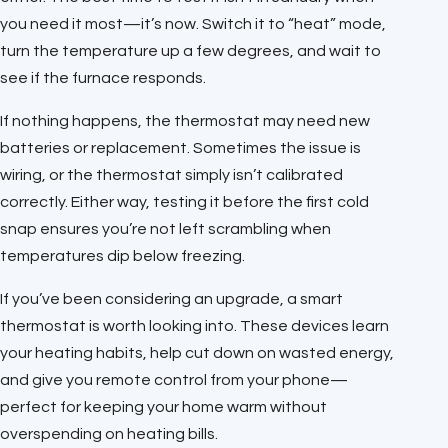
you need it most—it’s now. Switch it to “heat” mode,
turn the temperature up a few degrees, and wait to
see if the furnace responds.
If nothing happens, the thermostat may need new
batteries or replacement. Sometimes the issue is
wiring, or the thermostat simply isn’t calibrated
correctly. Either way, testing it before the first cold
snap ensures you’re not left scrambling when
temperatures dip below freezing.
If you’ve been considering an upgrade, a smart
thermostat is worth looking into. These devices learn
your heating habits, help cut down on wasted energy,
and give you remote control from your phone—
perfect for keeping your home warm without
overspending on heating bills.