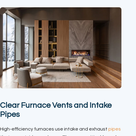
Clear Furnace Vents and Intake
Pipes
High-efficiency furnaces use intake and exhaust
pipes