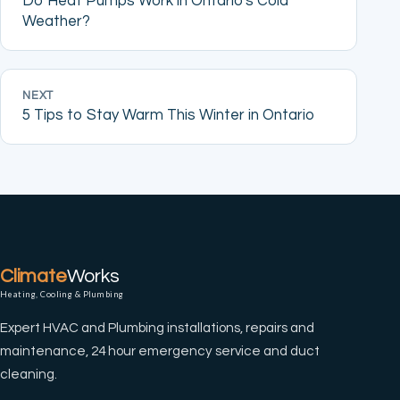
Do Heat Pumps Work in Ontario's Cold
Weather?
NEXT
5 Tips to Stay Warm This Winter in Ontario
Climate
Works
Heating, Cooling & Plumbing
Expert HVAC and Plumbing installations, repairs and
maintenance, 24 hour emergency service and duct
cleaning.