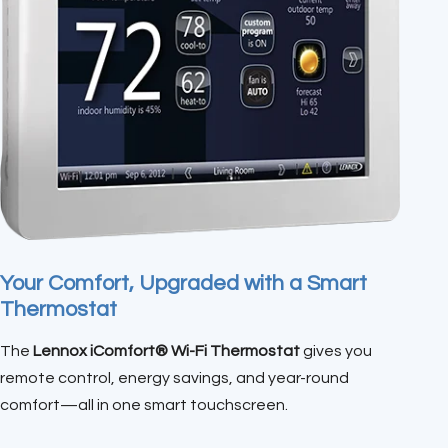
Your Comfort, Upgraded with a Smart
Thermostat
The
Lennox iComfort® Wi-Fi Thermostat
gives you
remote control, energy savings, and year-round
comfort—all in one smart touchscreen.