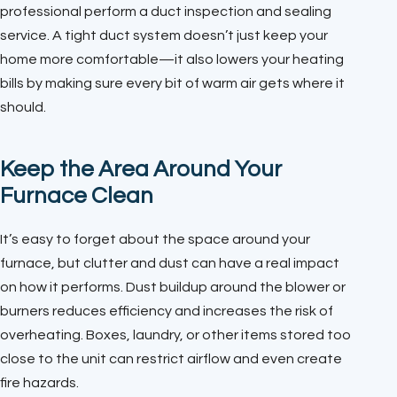
professional perform a duct inspection and sealing
service. A tight duct system doesn’t just keep your
home more comfortable—it also lowers your heating
bills by making sure every bit of warm air gets where it
should.
Keep the Area Around Your
Furnace Clean
It’s easy to forget about the space around your
furnace, but clutter and dust can have a real impact
on how it performs. Dust buildup around the blower or
burners reduces efficiency and increases the risk of
overheating. Boxes, laundry, or other items stored too
close to the unit can restrict airflow and even create
fire hazards.