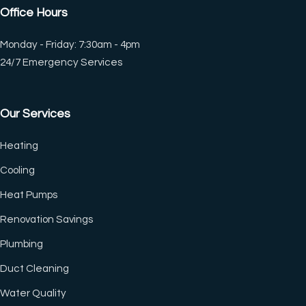
Office Hours
Monday - Friday: 7:30am - 4pm
24/7 Emergency Services
Our Services
Heating
Cooling
Heat Pumps
Renovation Savings
Plumbing
Duct Cleaning
(CTRL+U)
Water Quality