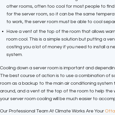
other rooms, often too cool for most people to fin
for the server room, so it can be the same temperatu
to work, the server room must be able to cool separa
Have a vent at the top of the room that allows warm 
room cool. This is a simple solution but putting a ven
costing you a lot of money if you need to install a 
system.
Cooling down a server room is important and depending 
The best course of action is to use a combination of so
room as a backup to the main air conditioning system 
around, and a vent at the top of the room to help the wa
your server room cooling will be much easier to accomp
Our Professional Team At Climate Works Are Your
Otta