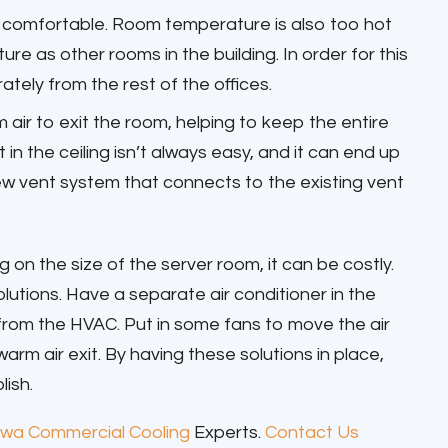
d comfortable. Room temperature is also too hot
re as other rooms in the building. In order for this
tely from the rest of the offices.
air to exit the room, helping to keep the entire
t in the ceiling isn’t always easy, and it can end up
new vent system that connects to the existing vent
on the size of the server room, it can be costly.
lutions. Have a separate air conditioner in the
from the HVAC. Put in some fans to move the air
rm air exit. By having these solutions in place,
lish.
wa Commercial Cooling
Experts.
Contact Us