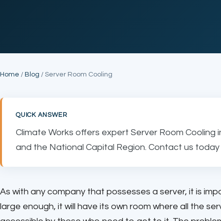
Home
/
Blog
/ Server Room Cooling
QUICK ANSWER
Climate Works offers expert Server Room Cooling i
and the National Capital Region. Contact us today 
As with any company that possesses a server, it is imp
large enough, it will have its own room where all the se