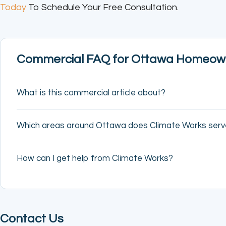
Today
To Schedule Your Free Consultation.
Commercial FAQ for Ottawa Homeow
What is this commercial article about?
Which areas around Ottawa does Climate Works ser
How can I get help from Climate Works?
Contact Us