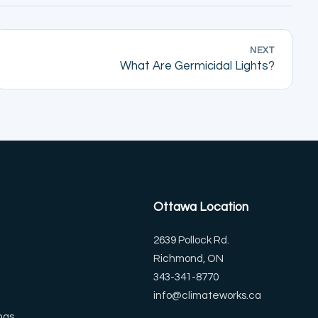
NEXT
What Are Germicidal Lights?
Ottawa Location
2639 Pollock Rd.
Richmond, ON
343-341-8770
info@climateworks.ca
ngs