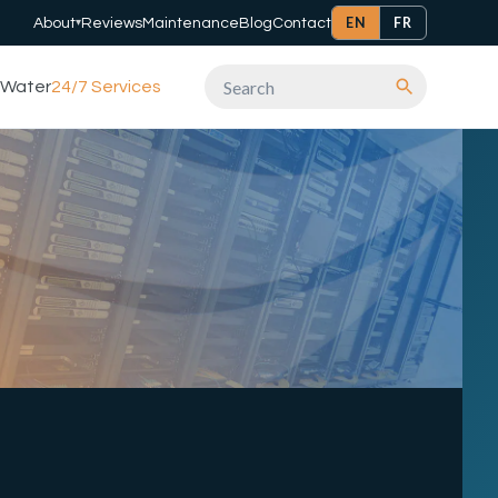
EN
FR
About
Reviews
Maintenance
Blog
Contact
▾
Water
24/7 Services
Search