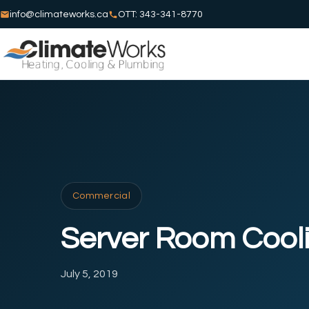
info@climateworks.ca
OTT: 343-341-8770
Commercial
Server Room Cool
July 5, 2019