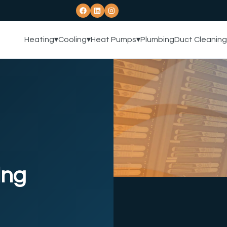
Heating
▾
Cooling
▾
Heat Pumps
▾
Plumbing
Duct Cleaning
ing