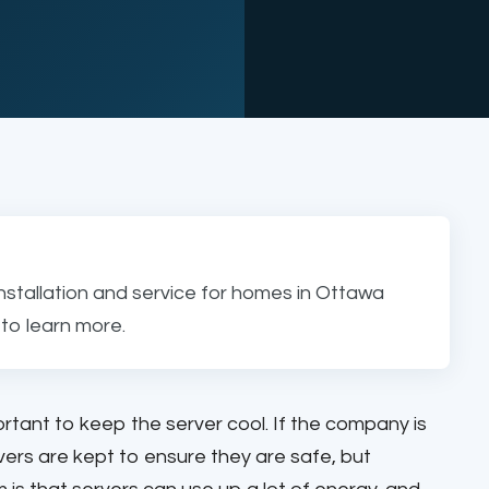
nstallation and service for homes in Ottawa
to learn more.
ortant to keep the server cool. If the company is
rvers are kept to ensure they are safe, but