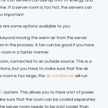
 is that servers can use up a lot of energy, and
. If a server room is too hot, the servers can
so important.
re are some options available to you:
ch beyond moving the warm air from the server
m in the process. A fan can be good if you have
e room in a faster manner.
room, connected to an outside source. This is a
tions, but you have to make sure that the air
e room is too large, the
air conditioner
will run
C
system. This allows you to have a lot of power
ake sure that the room can be cooled separately
e the server room needs to be a lot cooler than