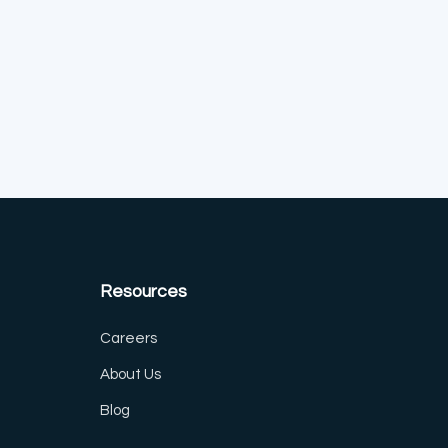
Resources
Careers
About Us
Blog