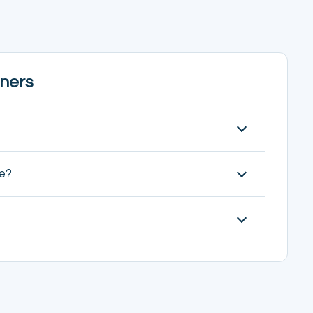
ners
ve?