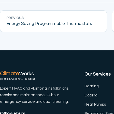
PREVIOUS
(CTRL+U)
Energy Saving Programmable Thermostats
◐
🔗
Contrast +
Highlight Links
Tt
↔
Climate
Works
Our Services
Bigger Text
Text Spacing
Heating, Cooling & Plumbing
Heating
Expert HVAC and Plumbing installations,
⏸
🖼
repairs and maintenance, 24 hour
Cooling
Pause Animations
Hide Images
emergency service and duct cleaning.
Heat Pumps
Office Hours
Renovation Savi