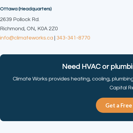
Ottawa (Headquarters)
2639 Pollock Rd.
Richmond, ON, K0A 2Z0
info@climateworks.ca
|
343-341-8770
Need HVAC or plumbin
Climate Works provides heating, cooling, plumbin
Capital R
Get a Fre