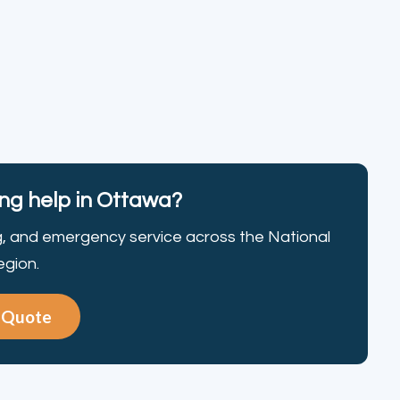
g help in Ottawa?
g, and emergency service across the National
egion.
e Quote