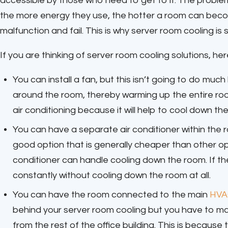
accessible by those who need to get to it. The problem
the more energy they use, the hotter a room can become
malfunction and fail. This is why server room cooling is 
If you are thinking of server room cooling solutions, he
You can install a fan, but this isn’t going to do mu
around the room, thereby warming up the entire roo
air conditioning because it will help to cool down th
You can have a separate air conditioner within the 
good option that is generally cheaper than other op
conditioner can handle cooling down the room. If th
constantly without cooling down the room at all.
You can have the room connected to the main
HVA
behind your server room cooling but you have to m
from the rest of the office building. This is becaus