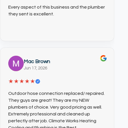
Every aspect of this business and the plumber
they sent is excellent.
Mac Brown
Jun 17, 2026
★★★★★
✓
Outdoor hose connection replaced/ repaired.
They guys are great! They are my NEW
plumbers of choice. Very good pricing as well.
Extremely professional and cleaned up
perfectly after job. Climate Works Heating
Cooling and Plumbing is the Best