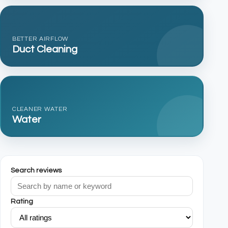
BETTER AIRFLOW
Duct Cleaning
CLEANER WATER
Water
Search reviews
Rating