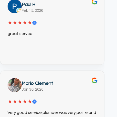
Paul H
Feb 15, 2026
★★★★★
✓
great servce
Mario Clement
Jan 30, 2026
★★★★★
✓
Very good service plumber was very polite and