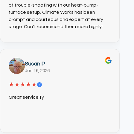
of trouble-shooting with our heat-pump-
furnace setup, Climate Works has been
prompt and courteous and expert at every
stage. Can't recommend them more highly!
Susan P
Jan 16, 2026
★★★★★
✓
(CTRL+U)
Great service ty
◐
🔗
Contrast +
Highlight Links